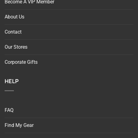
About Us
Contact
Our Stores
Corporate Gifts
HELP
FAQ
Find My Gear
Return Request For Online Orders