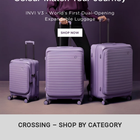
CROSSING – SHOP BY CATEGORY