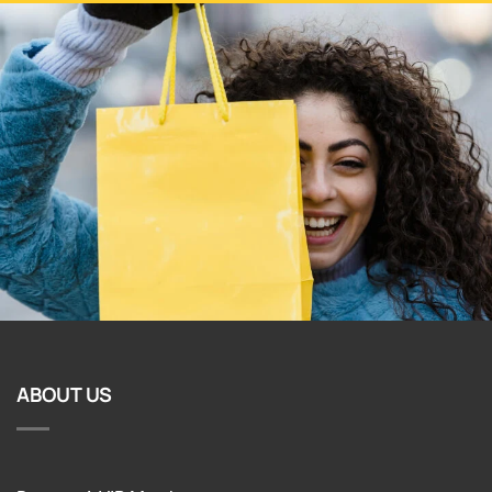
ABOUT US
Become A VIP Member