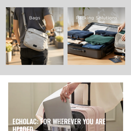
ECHOLAC: FOR WHEREVER YOU ARE
HEADED