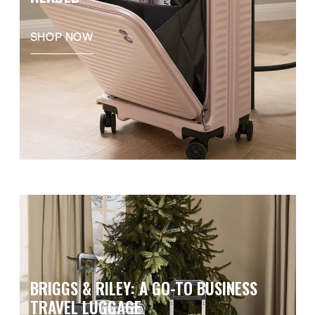
SHOP NOW
BRIGGS & RILEY: A GO-TO BUSINESS
TRAVEL LUGGAGE