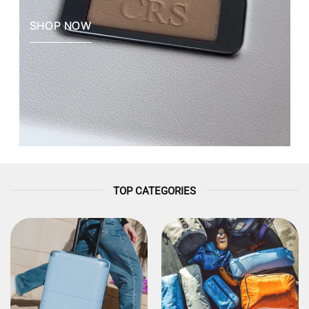
SHOP NOW
TOP CATEGORIES