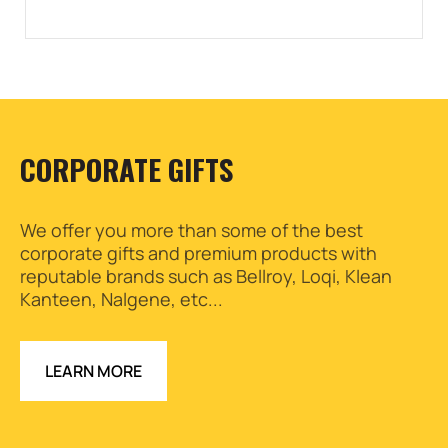
CORPORATE GIFTS
We offer you more than some of the best
corporate gifts and premium products with
reputable brands such as Bellroy, Loqi, Klean
Kanteen, Nalgene, etc...
LEARN MORE