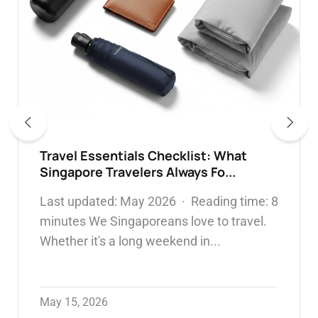
304 vs 316 Stainless Steel Water
Bottles: Which Is Safer & What...
WATER BOTTLE
May 05, 2026