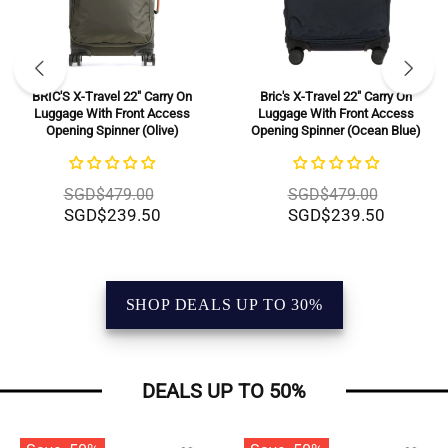
BRIC'S X-Travel 22" Carry On
Bric's X-Travel 22" Carry On
Luggage With Front Access
Luggage With Front Access
Opening Spinner (Olive)
Opening Spinner (Ocean Blue)
SGD$479.00
SGD$479.00
SGD$239.50
SGD$239.50
SHOP DEALS UP TO 30%
DEALS UP TO 50%