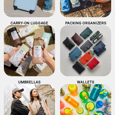
CARRY-ON LUGGAGE
PACKING ORGANIZERS
UMBRELLAS
WALLETS