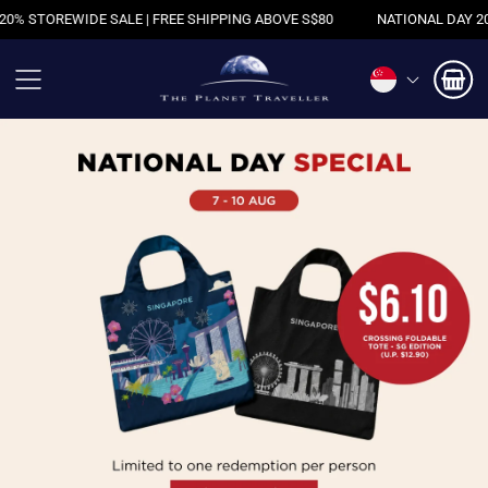
REE SHIPPING ABOVE S$80
NATIONAL DAY 20% STOREWIDE SALE | FR