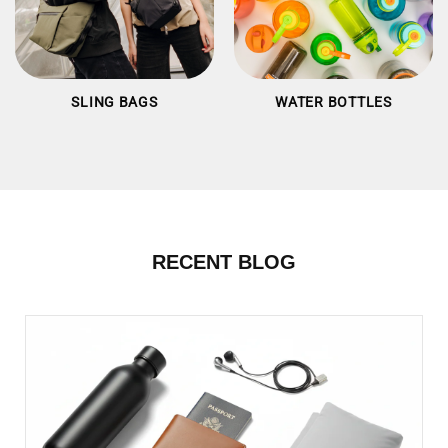
SLING BAGS
WATER BOTTLES
RECENT BLOG