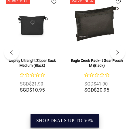
Save -50%
Save -50%
Eagle Creek Pack-It Gear Pouch
BRIC'S X-Bag Half Moon Bag -
M (Black)
Large (Beige)
SGD$41.90
SGD$279.00
SGD$20.95
SGD$139.50
SHOP DEALS UP TO 50%