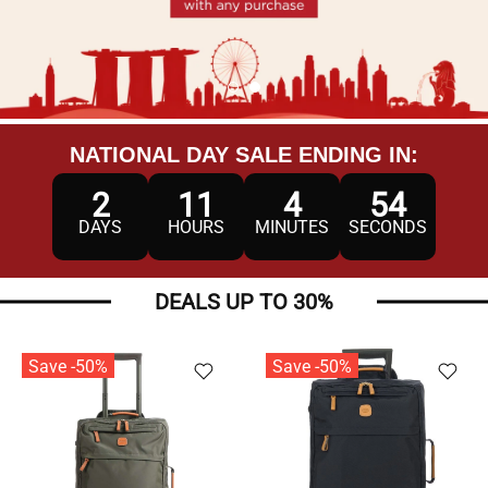
NATIONAL DAY SALE ENDING IN:
2
11
4
52
DAYS
HOURS
MINUTES
SECONDS
DEALS UP TO 30%
Save -50%
Save -50%