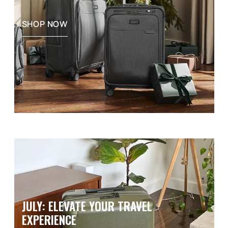
SHOP NOW
JULY: ELEVATE YOUR TRAVEL
EXPERIENCE