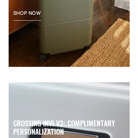
SHOP NOW
CROSSING INVI V3: COMPLIMENTARY
PERSONALIZATION