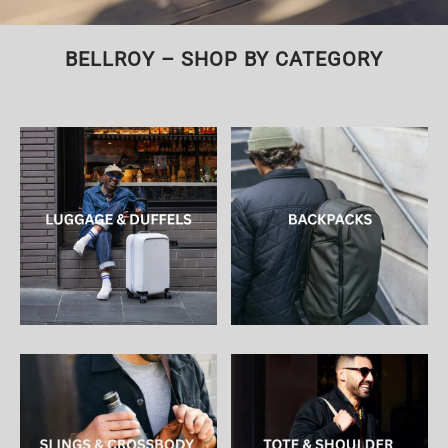
BELLROY – SHOP BY CATEGORY