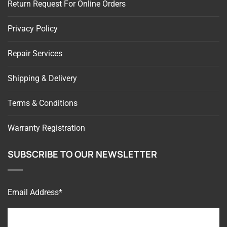
Privacy Policy
Repair Services
Shipping & Delivery
Terms & Conditions
Warranty Registration
SUBSCRIBE TO OUR NEWSLETTER
Email Address*