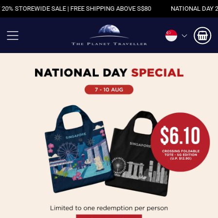
 SHIPPING ABOVE S$80
NATIONAL DAY 20% STOREWIDE SALE | FREE 