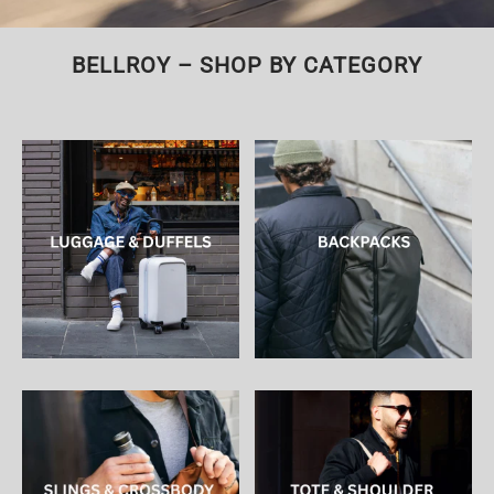
BELLROY – SHOP BY CATEGORY