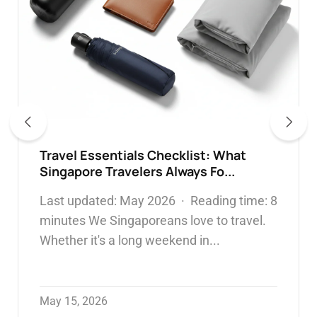
304 vs 316 Stainless Steel Water
Bottles: Which Is Safer & What...
WATER BOTTLE
May 05, 2026