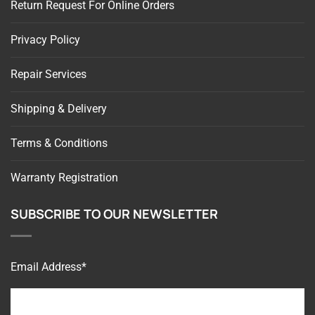
Privacy Policy
Repair Services
Shipping & Delivery
Terms & Conditions
Warranty Registration
SUBSCRIBE TO OUR NEWSLETTER
Email Address*