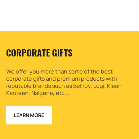
CORPORATE GIFTS
We offer you more than some of the best
corporate gifts and premium products with
reputable brands such as Bellroy, Loqi, Klean
Kanteen, Nalgene, etc...
LEARN MORE