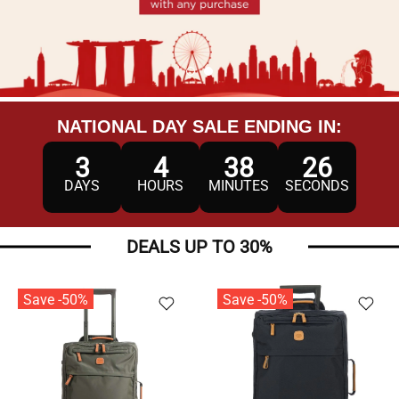
NATIONAL DAY SALE ENDING IN:
3
4
38
23
DAYS
HOURS
MINUTES
SECONDS
DEALS UP TO 30%
Save -50%
Save -50%