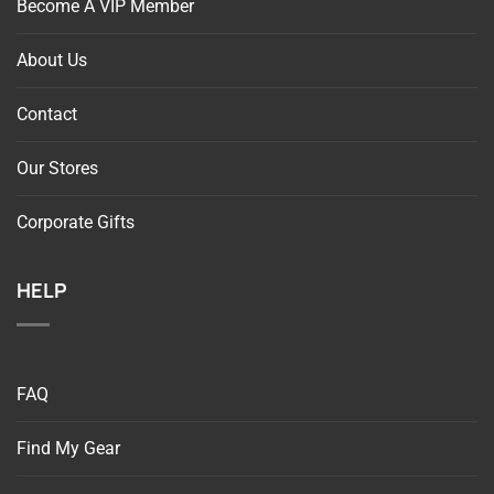
About Us
Contact
Our Stores
Corporate Gifts
HELP
FAQ
Find My Gear
Return Request For Online Orders