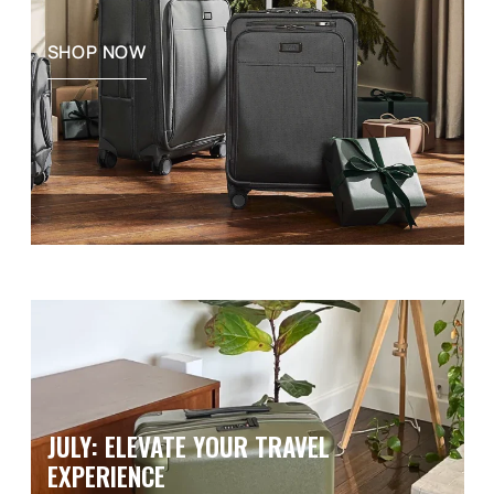
SHOP NOW
JULY: ELEVATE YOUR TRAVEL
EXPERIENCE