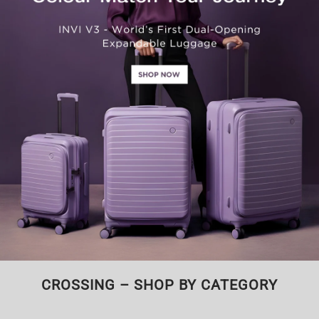
CROSSING – SHOP BY CATEGORY