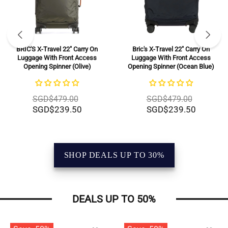
BRIC'S X-Travel 22" Carry On
Bric's X-Travel 22" Carry On
Luggage With Front Access
Luggage With Front Access
Opening Spinner (Olive)
Opening Spinner (Ocean Blue)
SGD$479.00
SGD$479.00
SGD$239.50
SGD$239.50
SHOP DEALS UP TO 30%
DEALS UP TO 50%