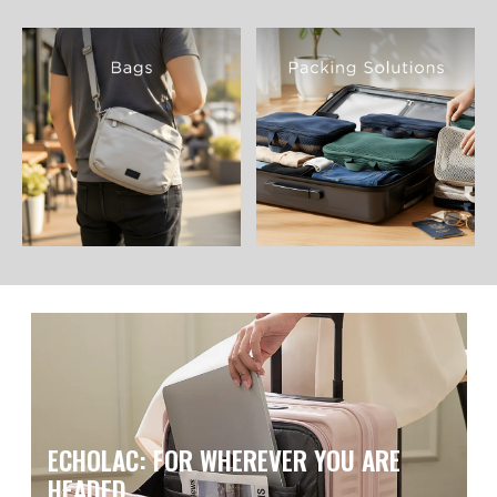
ECHOLAC: FOR WHEREVER YOU ARE
HEADED