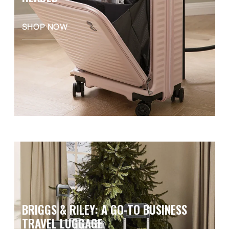
SHOP NOW
BRIGGS & RILEY: A GO-TO BUSINESS
TRAVEL LUGGAGE