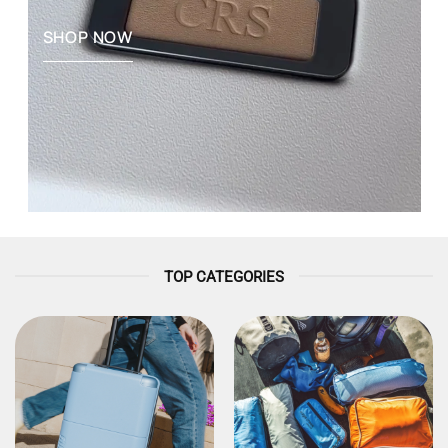
SHOP NOW
TOP CATEGORIES