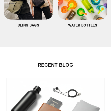
SLING BAGS
WATER BOTTLES
RECENT BLOG