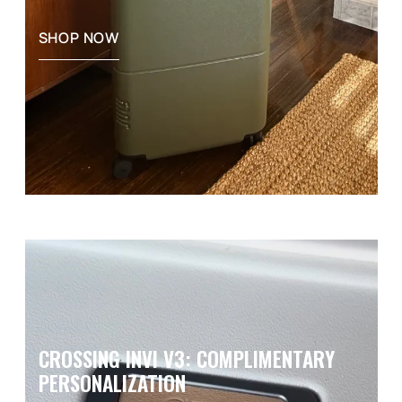
SHOP NOW
CROSSING INVI V3: COMPLIMENTARY
PERSONALIZATION