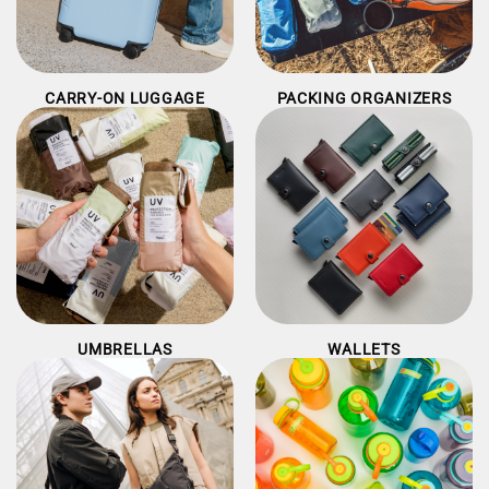
CARRY-ON LUGGAGE
PACKING ORGANIZERS
UMBRELLAS
WALLETS