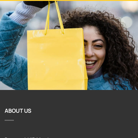
ABOUT US
Become A VIP Member