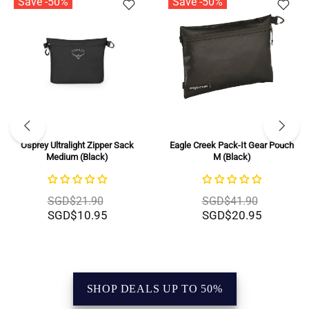
Save -50%
Save -50%
Eagle Creek Pack-It Gear Pouch
BRIC'S X-Bag Half Moon Bag -
M (Black)
Large (Beige)
SGD$41.90
SGD$279.00
SGD$20.95
SGD$139.50
SHOP DEALS UP TO 50%