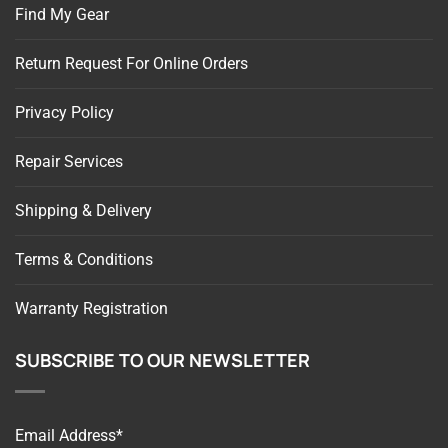
Find My Gear
Return Request For Online Orders
Privacy Policy
Repair Services
Shipping & Delivery
Terms & Conditions
Warranty Registration
SUBSCRIBE TO OUR NEWSLETTER
Email Address*