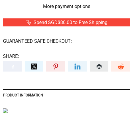
More payment options
Spend SGD$80.00 to Free Shipping
GUARANTEED SAFE CHECKOUT:
SHARE:
PRODUCT INFORMATION