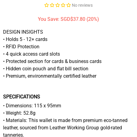
No reviews
You Save: SGD$37.80 (20%)
DESIGN INSIGHTS
• Holds 5 - 12+ cards
• RFID Protection
• 4 quick access card slots
• Protected section for cards & business cards
• Hidden coin pouch and flat bill section
• Premium, environmentally certified leather
SPECIFICATIONS
• Dimensions: 115 x 95mm
• Weight: 52.8g
• Materials: This wallet is made from premium eco-tanned
leather, sourced from Leather Working Group gold-rated
tanneries.