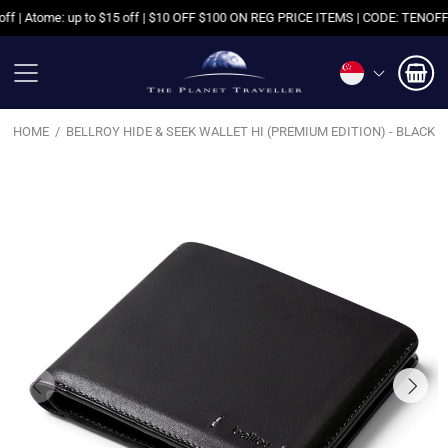
| Atome: up to $15 off | $10 OFF $100 ON REG PRICE ITEMS | CODE: TENOFF | 
HOME
BELLROY HIDE & SEEK WALLET HI (PREMIUM EDITION) - BLACK