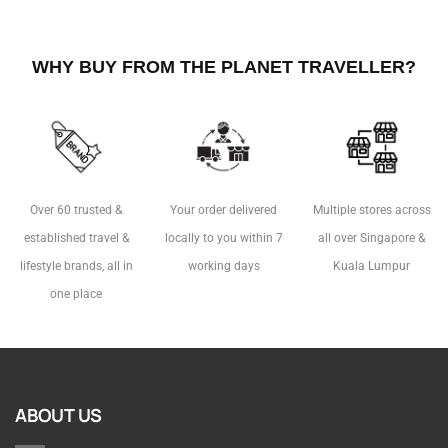
WHY BUY FROM THE PLANET TRAVELLER?
Over 60 trusted &
Your order delivered
Multiple stores across
established travel &
locally to you within 7
all over Singapore &
lifestyle brands, all in
working days
Kuala Lumpur
one place
ABOUT US