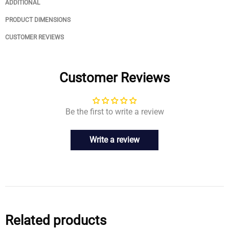
ADDITIONAL
PRODUCT DIMENSIONS
CUSTOMER REVIEWS
Customer Reviews
Be the first to write a review
Write a review
Related products