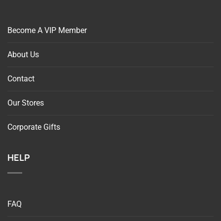
Become A VIP Member
About Us
Contact
Our Stores
Corporate Gifts
HELP
FAQ