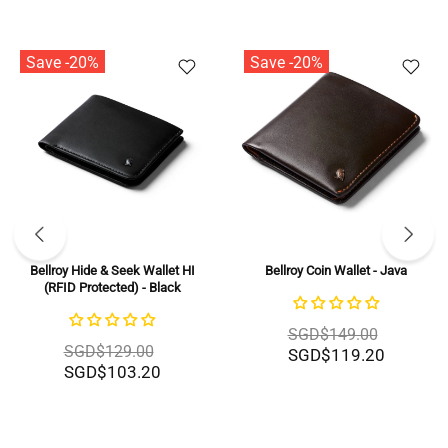
Save -20%
Save -20%
Bellroy Hide & Seek Wallet HI
Bellroy Coin Wallet - Java
(RFID Protected) - Black
SGD$149.00
SGD$129.00
SGD$119.20
SGD$103.20