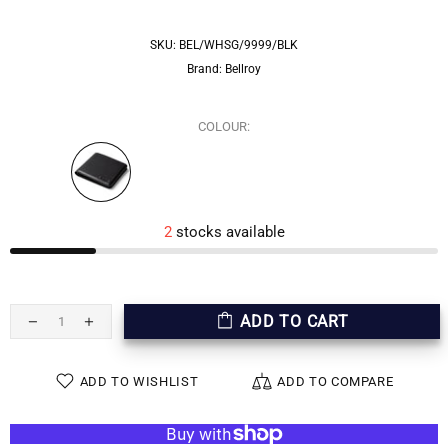
SKU:
BEL/WHSG/9999/BLK
Brand:
Bellroy
COLOUR:
2
stocks available
ADD TO CART
ADD TO WISHLIST
ADD TO COMPARE