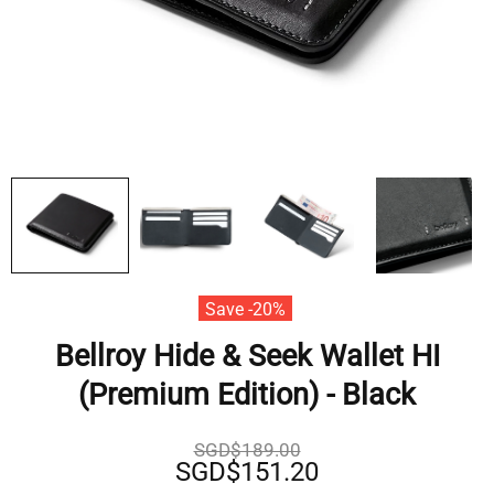
Save -20%
Bellroy Hide & Seek Wallet HI
(Premium Edition) - Black
SGD$189.00
SGD$151.20