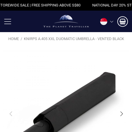
WIDE SALE | FREE SHIPPING ABOVE S$80
NATIONAL DAY 20% STOREW
HOME
KNIRPS A.405 XXL DUOMATIC UMBRELLA - VENTED BLACK