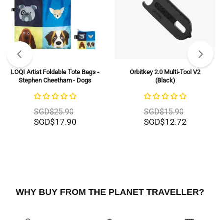
LOQI Artist Foldable Tote Bags -
Orbitkey 2.0 Multi-Tool V2
Stephen Cheetham - Dogs
(Black)
SGD$25.90
SGD$15.90
SGD$17.90
SGD$12.72
WHY BUY FROM THE PLANET TRAVELLER?