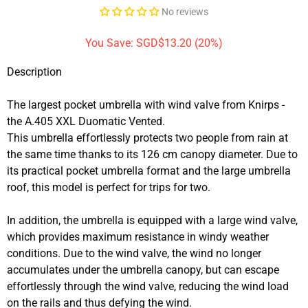
No reviews
You Save: SGD$13.20 (20%)
Description
The largest pocket umbrella with wind valve from Knirps -
the A.405 XXL Duomatic Vented.
This umbrella effortlessly protects two people from rain at
the same time thanks to its 126 cm canopy diameter. Due to
its practical pocket umbrella format and the large umbrella
roof, this model is perfect for trips for two.
In addition, the umbrella is equipped with a large wind valve,
which provides maximum resistance in windy weather
conditions. Due to the wind valve, the wind no longer
accumulates under the umbrella canopy, but can escape
effortlessly through the wind valve, reducing the wind load
on the rails and thus defying the wind.