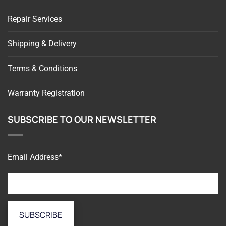
Repair Services
Shipping & Delivery
Terms & Conditions
Warranty Registration
SUBSCRIBE TO OUR NEWSLETTER
Email Address*