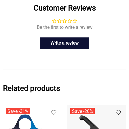
Customer Reviews
Be the first to write a review
Write a review
Related products
Save -31%
Save -20%