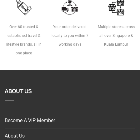
Over 60 trusted &
Your order delivered
Multiple stores across
established travel &
locally to you within 7
all over Singapore &
lifestyle brands, all in
working days
Kuala Lumpur
one place
ABOUT US
Become A VIP Member
About Us