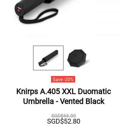
Save -20%
Knirps A.405 XXL Duomatic
Umbrella - Vented Black
SGD$66.00
SGD$52.80