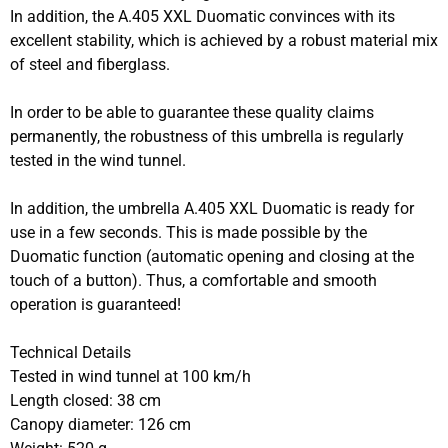
In addition, the A.405 XXL Duomatic convinces with its
excellent stability, which is achieved by a robust material mix
of steel and fiberglass.
In order to be able to guarantee these quality claims
permanently, the robustness of this umbrella is regularly
tested in the wind tunnel.
In addition, the umbrella A.405 XXL Duomatic is ready for
use in a few seconds. This is made possible by the
Duomatic function (automatic opening and closing at the
touch of a button). Thus, a comfortable and smooth
operation is guaranteed!
Technical Details
Tested in wind tunnel at 100 km/h
Length closed: 38 cm
Canopy diameter: 126 cm