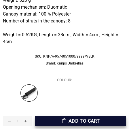
Weight: 520 g
Opening mechanism: Duomatic
Canopy material: 100 % Polyester
Number of struts in the canopy: 8
Weight = 0.52KG, Length = 38cm , Width = 4cm , Height =
4cm
SKU:
KNP/A-9574051000/9999/VBLK
Brand:
Knirps Umbrellas
COLOUR:
ADD TO CART