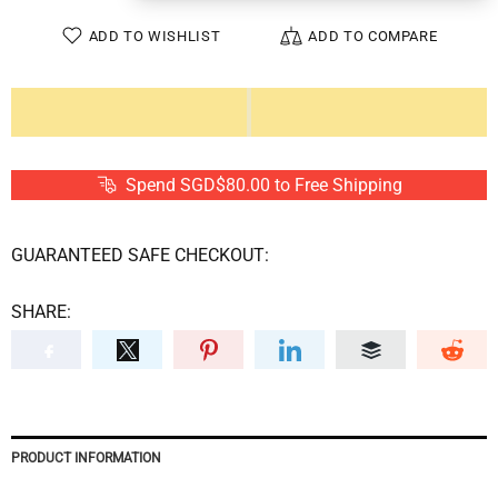
ADD TO WISHLIST
ADD TO COMPARE
Spend SGD$80.00 to Free Shipping
GUARANTEED SAFE CHECKOUT:
SHARE:
PRODUCT INFORMATION