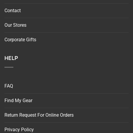
Contact
Our Stores
Corporate Gifts
HELP
FAQ
Find My Gear
Return Request For Online Orders
Privacy Policy