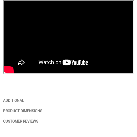
ADDITIONAL
PRODUCT DIMENSIONS
CUSTOMER REVIEWS